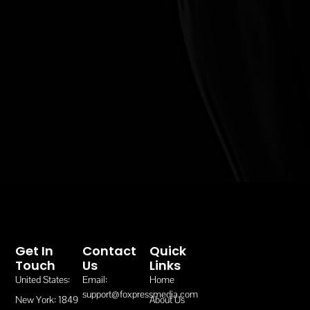
Get In
Contact
Quick
Touch
Us
Links
United States:
Email:
Home
support@foxpressmedia.com
New York: 1849
About Us