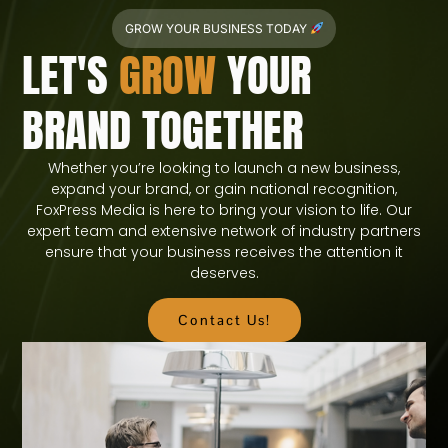
GROW YOUR BUSINESS TODAY
LET'S
GROW
YOUR
BRAND TOGETHER
Whether you’re looking to launch a new business,
expand your brand, or gain national recognition,
FoxPress Media is here to bring your vision to life. Our
expert team and extensive network of industry partners
ensure that your business receives the attention it
deserves.
Contact Us!