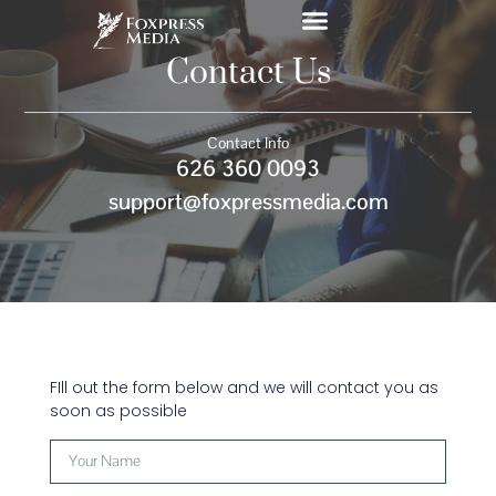
Contact Us
Contact Info
626 360 0093
support@foxpressmedia.com
FIll out the form below and we will contact you as
soon as possible