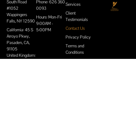
South Road
Phone: 626 360
Services
#1052
0093
Client
Wappingers
Hours: Mon-Fri
Testimonials
Falls, NY 12590
9:00AM -
Contact Us
California: 45 S
5:00PM
Arroyo Pkwy,
Privacy Policy
Pasaden, CA,
Terms and
91105
Conditions
United Kingdom:
London: Burrows
House, 415 High
Street, London,
England, E15
4QZ
Slough,
Berkshire: The
Future Works 2
Brunel Way
Slough, SL1 1FQ