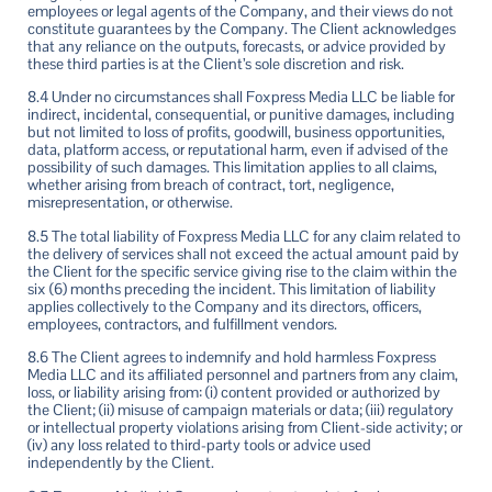
employees or legal agents of the Company, and their views do not
constitute guarantees by the Company. The Client acknowledges
that any reliance on the outputs, forecasts, or advice provided by
these third parties is at the Client’s sole discretion and risk.
8.4 Under no circumstances shall Foxpress Media LLC be liable for
indirect, incidental, consequential, or punitive damages, including
but not limited to loss of profits, goodwill, business opportunities,
data, platform access, or reputational harm, even if advised of the
possibility of such damages. This limitation applies to all claims,
whether arising from breach of contract, tort, negligence,
misrepresentation, or otherwise.
8.5 The total liability of Foxpress Media LLC for any claim related to
the delivery of services shall not exceed the actual amount paid by
the Client for the specific service giving rise to the claim within the
six (6) months preceding the incident. This limitation of liability
applies collectively to the Company and its directors, officers,
employees, contractors, and fulfillment vendors.
8.6 The Client agrees to indemnify and hold harmless Foxpress
Media LLC and its affiliated personnel and partners from any claim,
loss, or liability arising from: (i) content provided or authorized by
the Client; (ii) misuse of campaign materials or data; (iii) regulatory
or intellectual property violations arising from Client-side activity; or
(iv) any loss related to third-party tools or advice used
independently by the Client.