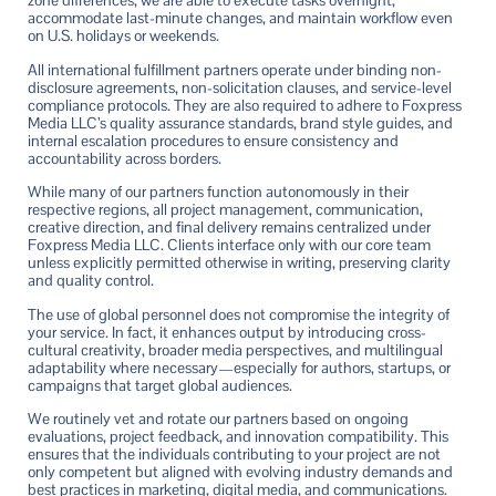
zone differences, we are able to execute tasks overnight,
accommodate last-minute changes, and maintain workflow even
on U.S. holidays or weekends.
All international fulfillment partners operate under binding non-
disclosure agreements, non-solicitation clauses, and service-level
compliance protocols. They are also required to adhere to Foxpress
Media LLC’s quality assurance standards, brand style guides, and
internal escalation procedures to ensure consistency and
accountability across borders.
While many of our partners function autonomously in their
respective regions, all project management, communication,
creative direction, and final delivery remains centralized under
Foxpress Media LLC. Clients interface only with our core team
unless explicitly permitted otherwise in writing, preserving clarity
and quality control.
The use of global personnel does not compromise the integrity of
your service. In fact, it enhances output by introducing cross-
cultural creativity, broader media perspectives, and multilingual
adaptability where necessary—especially for authors, startups, or
campaigns that target global audiences.
We routinely vet and rotate our partners based on ongoing
evaluations, project feedback, and innovation compatibility. This
ensures that the individuals contributing to your project are not
only competent but aligned with evolving industry demands and
best practices in marketing, digital media, and communications.