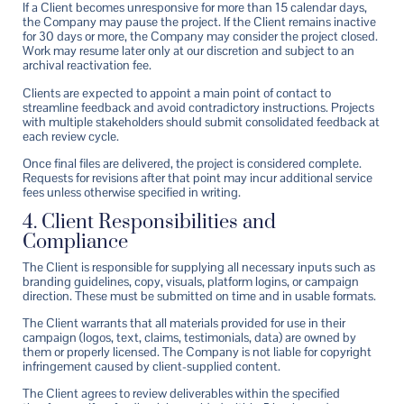
If a Client becomes unresponsive for more than 15 calendar days,
the Company may pause the project. If the Client remains inactive
for 30 days or more, the Company may consider the project closed.
Work may resume later only at our discretion and subject to an
archival reactivation fee.
Clients are expected to appoint a main point of contact to
streamline feedback and avoid contradictory instructions. Projects
with multiple stakeholders should submit consolidated feedback at
each review cycle.
Once final files are delivered, the project is considered complete.
Requests for revisions after that point may incur additional service
fees unless otherwise specified in writing.
4. Client Responsibilities and
Compliance
The Client is responsible for supplying all necessary inputs such as
branding guidelines, copy, visuals, platform logins, or campaign
direction. These must be submitted on time and in usable formats.
The Client warrants that all materials provided for use in their
campaign (logos, text, claims, testimonials, data) are owned by
them or properly licensed. The Company is not liable for copyright
infringement caused by client-supplied content.
The Client agrees to review deliverables within the specified