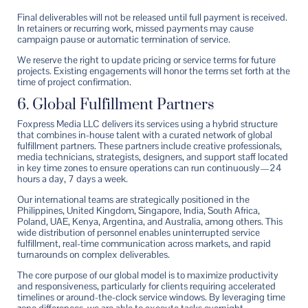
Final deliverables will not be released until full payment is received.
In retainers or recurring work, missed payments may cause
campaign pause or automatic termination of service.
We reserve the right to update pricing or service terms for future
projects. Existing engagements will honor the terms set forth at the
time of project confirmation.
6. Global Fulfillment Partners
Foxpress Media LLC delivers its services using a hybrid structure
that combines in-house talent with a curated network of global
fulfillment partners. These partners include creative professionals,
media technicians, strategists, designers, and support staff located
in key time zones to ensure operations can run continuously—24
hours a day, 7 days a week.
Our international teams are strategically positioned in the
Philippines, United Kingdom, Singapore, India, South Africa,
Poland, UAE, Kenya, Argentina, and Australia, among others. This
wide distribution of personnel enables uninterrupted service
fulfillment, real-time communication across markets, and rapid
turnarounds on complex deliverables.
The core purpose of our global model is to maximize productivity
and responsiveness, particularly for clients requiring accelerated
timelines or around-the-clock service windows. By leveraging time