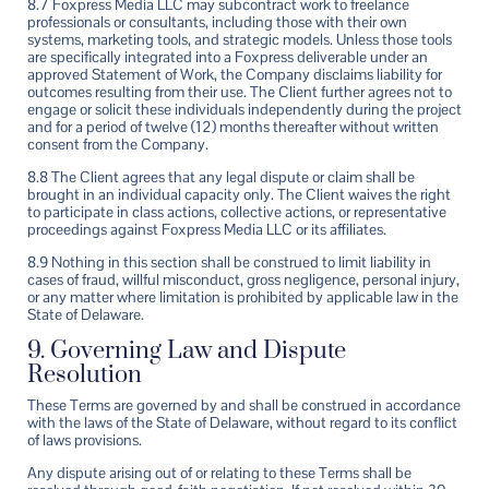
8.7 Foxpress Media LLC may subcontract work to freelance
professionals or consultants, including those with their own
systems, marketing tools, and strategic models. Unless those tools
are specifically integrated into a Foxpress deliverable under an
approved Statement of Work, the Company disclaims liability for
outcomes resulting from their use. The Client further agrees not to
engage or solicit these individuals independently during the project
and for a period of twelve (12) months thereafter without written
consent from the Company.
8.8 The Client agrees that any legal dispute or claim shall be
brought in an individual capacity only. The Client waives the right
to participate in class actions, collective actions, or representative
proceedings against Foxpress Media LLC or its affiliates.
8.9 Nothing in this section shall be construed to limit liability in
cases of fraud, willful misconduct, gross negligence, personal injury,
or any matter where limitation is prohibited by applicable law in the
State of Delaware.
9. Governing Law and Dispute
Resolution
These Terms are governed by and shall be construed in accordance
with the laws of the State of Delaware, without regard to its conflict
of laws provisions.
Any dispute arising out of or relating to these Terms shall be