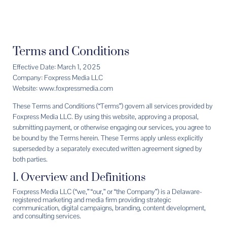
Terms and Conditions
Effective Date: March 1, 2025
Company: Foxpress Media LLC
Website: www.foxpressmedia.com
These Terms and Conditions (“Terms”) govern all services provided by
Foxpress Media LLC. By using this website, approving a proposal,
submitting payment, or otherwise engaging our services, you agree to
be bound by the Terms herein. These Terms apply unless explicitly
superseded by a separately executed written agreement signed by
both parties.
1. Overview and Definitions
Foxpress Media LLC (“we,” “our,” or “the Company”) is a Delaware-
registered marketing and media firm providing strategic
communication, digital campaigns, branding, content development,
and consulting services.