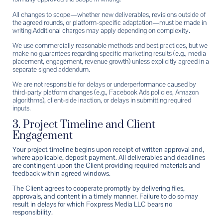
All changes to scope—whether new deliverables, revisions outside of
the agreed rounds, or platform-specific adaptation—must be made in
writing.
Additional charges may apply depending on complexity.
We use commercially reasonable methods and best practices, but we
make no guarantees regarding specific marketing results (e.g., media
placement, engagement, revenue growth) unless explicitly agreed in a
separate signed addendum.
We are not responsible for delays or underperformance caused by
third-party platform changes (e.g., Facebook Ads policies, Amazon
algorithms), client-side inaction, or delays in submitting required
inputs.
3. Project Timeline and Client
Engagement
Your project timeline begins upon receipt of written approval and,
where applicable, deposit payment. All deliverables and deadlines
are contingent upon the Client providing required materials and
feedback within agreed windows.
The Client agrees to cooperate promptly by delivering files,
approvals, and content in a timely manner. Failure to do so may
result in delays for which Foxpress Media LLC bears no
responsibility.