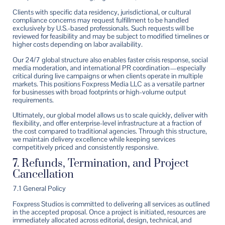
Clients with specific data residency, jurisdictional, or cultural
compliance concerns may request fulfillment to be handled
exclusively by U.S.-based professionals. Such requests will be
reviewed for feasibility and may be subject to modified timelines or
higher costs depending on labor availability.
Our 24/7 global structure also enables faster crisis response, social
media moderation, and international PR coordination—especially
critical during live campaigns or when clients operate in multiple
markets. This positions Foxpress Media LLC as a versatile partner
for businesses with broad footprints or high-volume output
requirements.
Ultimately, our global model allows us to scale quickly, deliver with
flexibility, and offer enterprise-level infrastructure at a fraction of
the cost compared to traditional agencies. Through this structure,
we maintain delivery excellence while keeping services
competitively priced and consistently responsive.
7. Refunds, Termination, and Project
Cancellation
7.1 General Policy
Foxpress Studios is committed to delivering all services as outlined
in the accepted proposal. Once a project is initiated, resources are
immediately allocated across editorial, design, technical, and