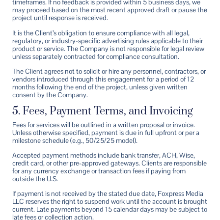
timeframes. If no feedback is provided within 5 business days, we
may proceed based on the most recent approved draft or pause the
project until response is received.
It is the Client’s obligation to ensure compliance with all legal,
regulatory, or industry-specific advertising rules applicable to their
product or service. The Company is not responsible for legal review
unless separately contracted for compliance consultation.
The Client agrees not to solicit or hire any personnel, contractors, or
vendors introduced through this engagement for a period of 12
months following the end of the project, unless given written
consent by the Company.
5. Fees, Payment Terms, and Invoicing
Fees for services will be outlined in a written proposal or invoice.
Unless otherwise specified, payment is due in full upfront or per a
milestone schedule (e.g., 50/25/25 model).
Accepted payment methods include bank transfer, ACH, Wise,
credit card, or other pre-approved gateways. Clients are responsible
for any currency exchange or transaction fees if paying from
outside the U.S.
If payment is not received by the stated due date, Foxpress Media
LLC reserves the right to suspend work until the account is brought
current. Late payments beyond 15 calendar days may be subject to
late fees or collection action.