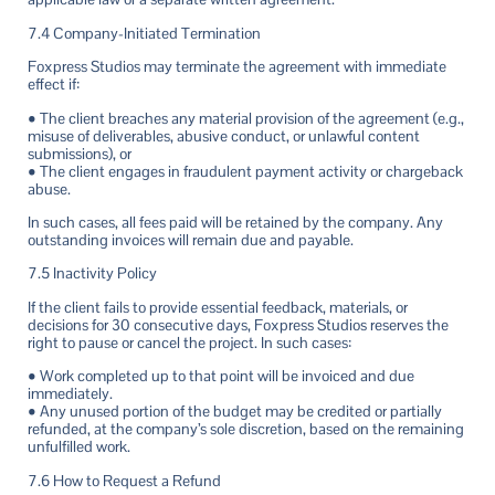
7.4 Company-Initiated Termination
Foxpress Studios may terminate the agreement with immediate
effect if:
• The client breaches any material provision of the agreement (e.g.,
misuse of deliverables, abusive conduct, or unlawful content
submissions), or
• The client engages in fraudulent payment activity or chargeback
abuse.
In such cases, all fees paid will be retained by the company. Any
outstanding invoices will remain due and payable.
7.5 Inactivity Policy
If the client fails to provide essential feedback, materials, or
decisions for 30 consecutive days, Foxpress Studios reserves the
right to pause or cancel the project. In such cases:
• Work completed up to that point will be invoiced and due
immediately.
• Any unused portion of the budget may be credited or partially
refunded, at the company’s sole discretion, based on the remaining
unfulfilled work.
7.6 How to Request a Refund