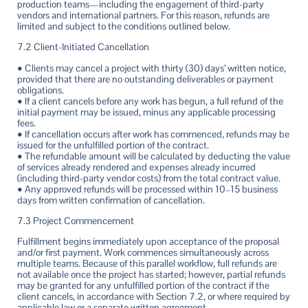
production teams—including the engagement of third-party
vendors and international partners. For this reason, refunds are
limited and subject to the conditions outlined below.
7.2 Client-Initiated Cancellation
• Clients may cancel a project with thirty (30) days’ written notice,
provided that there are no outstanding deliverables or payment
obligations.
• If a client cancels before any work has begun, a full refund of the
initial payment may be issued, minus any applicable processing
fees.
• If cancellation occurs after work has commenced, refunds may be
issued for the unfulfilled portion of the contract.
• The refundable amount will be calculated by deducting the value
of services already rendered and expenses already incurred
(including third-party vendor costs) from the total contract value.
• Any approved refunds will be processed within 10–15 business
days from written confirmation of cancellation.
7.3 Project Commencement
Fulfillment begins immediately upon acceptance of the proposal
and/or first payment. Work commences simultaneously across
multiple teams. Because of this parallel workflow, full refunds are
not available once the project has started; however, partial refunds
may be granted for any unfulfilled portion of the contract if the
client cancels, in accordance with Section 7.2, or where required by
applicable law or a separate written agreement.