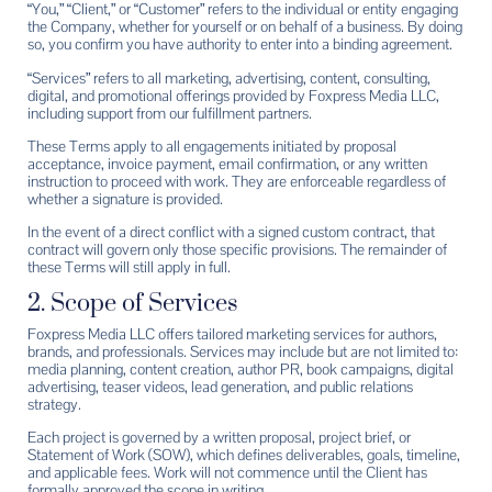
“You,” “Client,” or “Customer” refers to the individual or entity engaging
the Company, whether for yourself or on behalf of a business. By doing
so, you confirm you have authority to enter into a binding agreement.
“Services” refers to all marketing, advertising, content, consulting,
digital, and promotional offerings provided by Foxpress Media LLC,
including support from our fulfillment partners.
These Terms apply to all engagements initiated by proposal
acceptance, invoice payment, email confirmation, or any written
instruction to proceed with work. They are enforceable regardless of
whether a signature is provided.
In the event of a direct conflict with a signed custom contract, that
contract will govern only those specific provisions. The remainder of
these Terms will still apply in full.
2. Scope of Services
Foxpress Media LLC offers tailored marketing services for authors,
brands, and professionals. Services may include but are not limited to:
media planning, content creation, author PR, book campaigns, digital
advertising, teaser videos, lead generation, and public relations
strategy.
Each project is governed by a written proposal, project brief, or
Statement of Work (SOW), which defines deliverables, goals, timeline,
and applicable fees. Work will not commence until the Client has
formally approved the scope in writing.