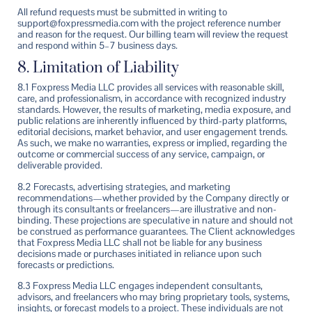
All refund requests must be submitted in writing to
support@foxpressmedia.com with the project reference number
and reason for the request. Our billing team will review the request
and respond within 5–7 business days.
8. Limitation of Liability
8.1 Foxpress Media LLC provides all services with reasonable skill,
care, and professionalism, in accordance with recognized industry
standards. However, the results of marketing, media exposure, and
public relations are inherently influenced by third-party platforms,
editorial decisions, market behavior, and user engagement trends.
As such, we make no warranties, express or implied, regarding the
outcome or commercial success of any service, campaign, or
deliverable provided.
8.2 Forecasts, advertising strategies, and marketing
recommendations—whether provided by the Company directly or
through its consultants or freelancers—are illustrative and non-
binding. These projections are speculative in nature and should not
be construed as performance guarantees. The Client acknowledges
that Foxpress Media LLC shall not be liable for any business
decisions made or purchases initiated in reliance upon such
forecasts or predictions.
8.3 Foxpress Media LLC engages independent consultants,
advisors, and freelancers who may bring proprietary tools, systems,
insights, or forecast models to a project. These individuals are not