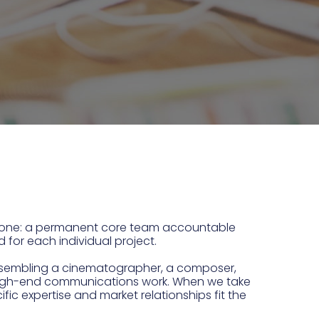
 done: a permanent core team accountable
d for each individual project.
y assembling a cinematographer, a composer,
es high-end communications work. When we take
ific expertise and market relationships fit the