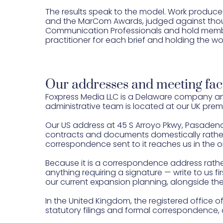
The results speak to the model. Work produce
and the MarCom Awards, judged against thous
Communication Professionals and hold member
practitioner for each brief and holding the wo
Our addresses and meeting faci
Foxpress Media LLC is a Delaware company and
administrative team is located at our UK premi
Our US address at 45 S Arroyo Pkwy, Pasadena
contracts and documents domestically rather 
correspondence sent to it reaches us in the o
Because it is a correspondence address rather t
anything requiring a signature — write to us fi
our current expansion planning, alongside the
In the United Kingdom, the registered office of 
statutory filings and formal correspondence