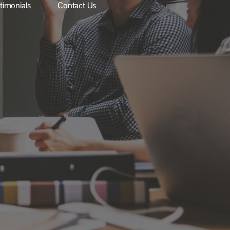
stimonials
Contact Us