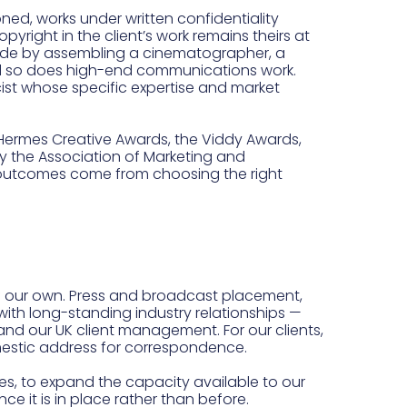
ed, works under written confidentiality
yright in the client’s work remains theirs at
s made by assembling a cinematographer, a
and so does high-end communications work.
cist whose specific expertise and market
 Hermes Creative Awards, the Viddy Awards,
 the Association of Marketing and
 outcomes come from choosing the right
of our own. Press and broadcast placement,
ith long-standing industry relationships —
nd our UK client management. For our clients,
mestic address for correspondence.
tes, to expand the capacity available to our
 it is in place rather than before.