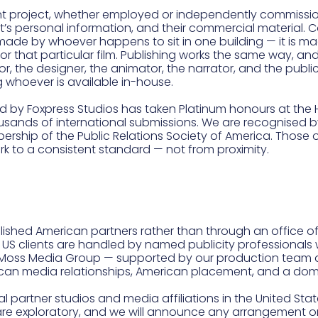
t project, whether employed or independently commission
t’s personal information, and their commercial material. Cop
 not made by whoever happens to sit in one building — it i
for that particular film. Publishing works the same way, 
r, the designer, the animator, the narrator, and the publi
ng whoever is available in-house.
d by Foxpress Studios has taken Platinum honours at the
ands of international submissions. We are recognised by
ship of the Public Relations Society of America. Those
rk to a consistent standard — not from proximity.
blished American partners rather than through an office 
US clients are handled by named publicity professionals w
l Moss Media Group — supported by our production team a
rican media relationships, American placement, and a do
l partner studios and media affiliations in the United Sta
re exploratory, and we will announce any arrangement once