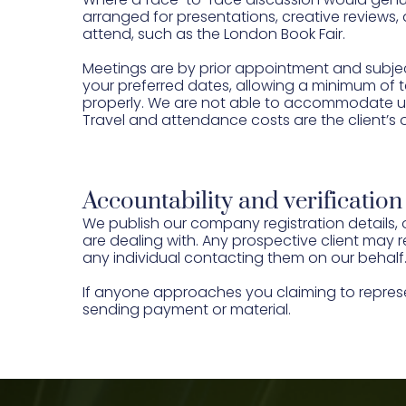
arranged for presentations, creative reviews,
attend, such as the London Book Fair.
Meetings are by prior appointment and subjec
your preferred dates, allowing a minimum of t
properly. We are not able to accommodate un
Travel and attendance costs are the client’s 
Accountability and verification
We publish our company registration details, 
are dealing with. Any prospective client may r
any individual contacting them on our behalf
If anyone approaches you claiming to repres
sending payment or material.