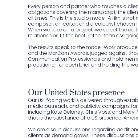
Every person and partner who touches a clien
obligations covering the manuscript, the clien
all times. This is the studio model. A film is
composer, an editor, and a colourist chosen 
When we take on a project, we select the edito
relationships fit the brief, rather than assigni
The results speak to the model. Work produce
and the MarCom Awards, judged against thous
Communication Professionals and hold member
practitioner for each brief and holding the wo
Our United States presence
Our US-facing work is delivered through esta
media outreach, and publicity campaigns for 
including Kate Delaney, Chris Voss, and Mery
that is the substance of a US presence: Ame
We are also in discussions regarding additiona
clients as demand grows. These discussions a