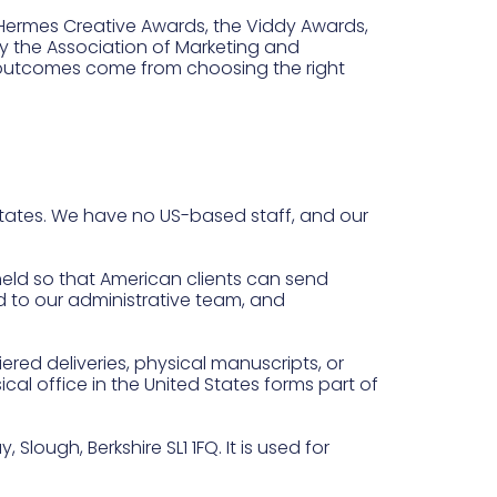
 Hermes Creative Awards, the Viddy Awards,
 the Association of Marketing and
 outcomes come from choosing the right
States. We have no US-based staff, and our
held so that American clients can send
d to our administrative team, and
iered deliveries, physical manuscripts, or
ical office in the United States forms part of
Slough, Berkshire SL1 1FQ. It is used for