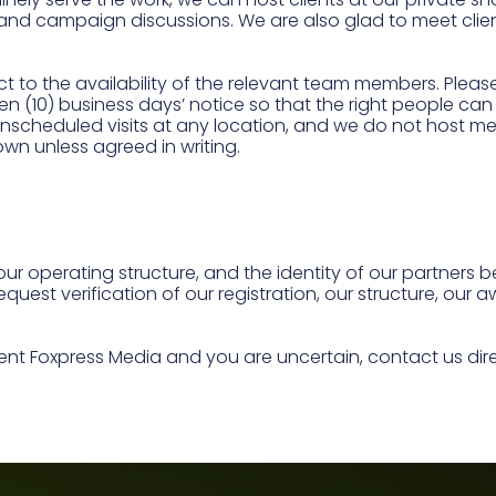
 and campaign discussions. We are also glad to meet clie
t to the availability of the relevant team members. Ple
en (10) business days’ notice so that the right people c
scheduled visits at any location, and we do not host m
own unless agreed in writing.
our operating structure, and the identity of our partners 
equest verification of our registration, our structure, our
.
ent Foxpress Media and you are uncertain, contact us d