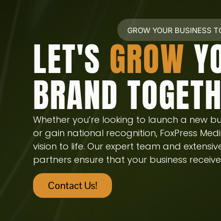
GROW YOUR BUSINESS 
LET'S
GROW
Y
BRAND TOGET
Whether you’re looking to launch a new bu
or gain national recognition, FoxPress Medi
vision to life. Our expert team and extensi
partners ensure that your business receives
Contact Us!