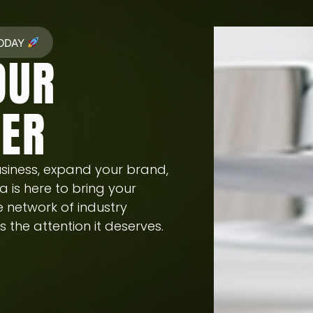
TODAY
OUR
HER
siness, expand your brand,
a is here to bring your
ve network of industry
 the attention it deserves.