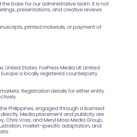
the base for our administrative team. It is not
eetings, presentations, and creative reviews
nuscripts, printed materials, or payment of
e, United States. FoxPress Media UK Limited
d Europe a locally registered counterparty
arkets. Registration details for either entity
tively.
the Philippines, engaged through a licensed
 directly. Media placement and publicity are
ey, Chris Voss, and Meryl Moss Media Group,
illustration, market-specific adaptation, and
ets.