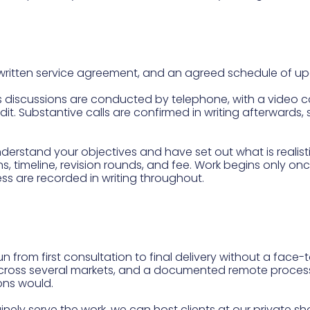
 written service agreement, and an agreed schedule of u
ss discussions are conducted by telephone, with a video ca
r edit. Substantive calls are confirmed in writing afterward
stand your objectives and have set out what is realisti
ns, timeline, revision rounds, and fee. Work begins only on
ess are recorded in writing throughout.
run from first consultation to final delivery without a fac
 across several markets, and a documented remote process
ons would.
ely serve the work, we can host clients at our private sh