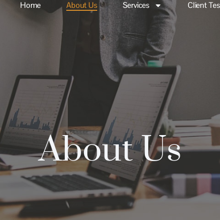
Home
About Us
Services
Client Te
About Us