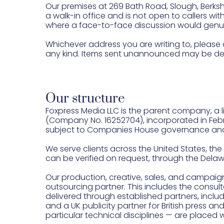
Our premises at 269 Bath Road, Slough, Berkshi
a walk-in office and is not open to callers wi
where a face-to-face discussion would genuin
Whichever address you are writing to, please 
any kind. Items sent unannounced may be del
Our structure
Foxpress Media LLC is the parent company, a li
(Company No. 16252704), incorporated in Februa
subject to Companies House governance and
We serve clients across the United States, the 
can be verified on request, through the Dela
Our production, creative, sales, and campaig
outsourcing partner. This includes the consul
delivered through established partners, inclu
and a UK publicity partner for British press an
particular technical disciplines — are placed 