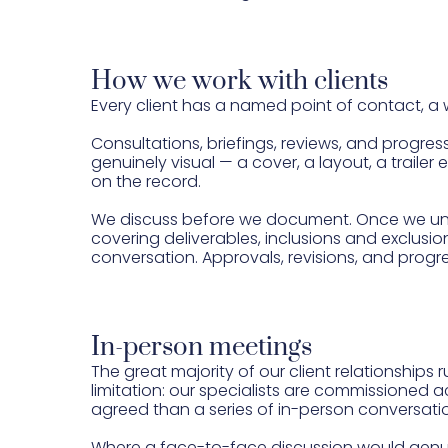
How we work with clients
Every client has a named point of contact, a
Consultations, briefings, reviews, and progre
genuinely visual — a cover, a layout, a traile
on the record.
We discuss before we document. Once we under
covering deliverables, inclusions and exclusio
conversation. Approvals, revisions, and progr
In-person meetings
The great majority of our client relationships 
limitation: our specialists are commissioned
agreed than a series of in-person conversati
Where a face-to-face discussion would genuin