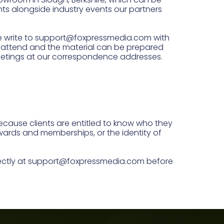
nts alongside industry events our partners
ase write to support@foxpressmedia.com with
an attend and the material can be prepared
eetings at our correspondence addresses.
because clients are entitled to know who they
 awards and memberships, or the identity of
irectly at support@foxpressmedia.com before