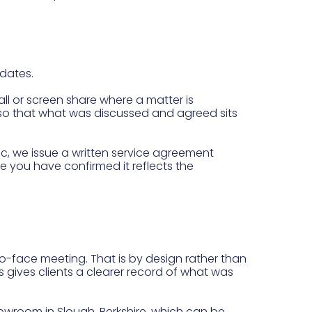
pdates.
ll or screen share where a matter is
s, so that what was discussed and agreed sits
c, we issue a written service agreement
ce you have confirmed it reflects the
e-to-face meeting. That is by design rather than
 gives clients a clearer record of what was
owroom in Slough, Berkshire, which can be