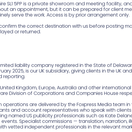
re SL1 5PP is a private showroom and meeting facility, and 
thout an appointment, but it can be prepared for client m
ely serve the work. Access is by prior arrangement only.
confirm the correct destination with us before posting ma
ayed or returned.
mited liability company registered in the State of Delawar
ry 2025, is our UK subsidiary, giving clients in the UK an
 reporting.
United Kingdom, Europe, Australia and other international m
ware Division of Corporations and Companies House respec
n operations are delivered by the Foxpress Media team in 
tants and account representatives who speak with clients
ding named US publicity professionals such as Kate Delan
d events. Specialist commissions — translation, narration, 
with vetted independent professionals in the relevant mark