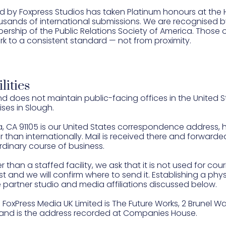
d by Foxpress Studios has taken Platinum honours at the
ands of international submissions. We are recognised by
ship of the Public Relations Society of America. Those
rk to a consistent standard — not from proximity.
lities
 does not maintain public-facing offices in the United 
ses in Slough.
, CA 91105 is our United States correspondence address, 
than internationally. Mail is received there and forwarde
rdinary course of business.
han a staffed facility, we ask that it is not used for cour
rst and we will confirm where to send it. Establishing a phys
 partner studio and media affiliations discussed below.
FoxPress Media UK Limited is The Future Works, 2 Brunel Way, 
, and is the address recorded at Companies House.