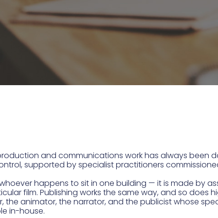
us production and communications work has always been
 control, supported by specialist practitioners commissione
by whoever happens to sit in one building — it is made b
articular film. Publishing works the same way, and so do
r, the animator, the narrator, and the publicist whose spec
ble in-house.