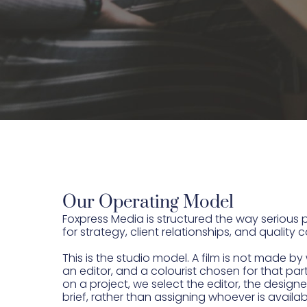
Our Operating Model
Foxpress Media is structured the way serio
for strategy, client relationships, and quality
This is the studio model. A film is not made 
an editor, and a colourist chosen for that p
on a project, we select the editor, the designe
brief, rather than assigning whoever is availa